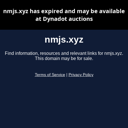
nmjs.xyz has expired and may be available
at Dynadot auctions
nmjs.xyz
Find information, resources and relevant links for nmjs.xyz.
This domain may be for sale.
Terms of Service
|
Privacy Policy