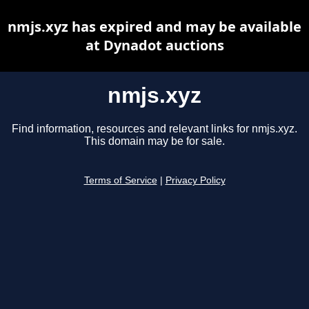
nmjs.xyz has expired and may be available
at Dynadot auctions
nmjs.xyz
Find information, resources and relevant links for nmjs.xyz.
This domain may be for sale.
Terms of Service
|
Privacy Policy