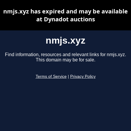
nmjs.xyz has expired and may be available
at Dynadot auctions
nmjs.xyz
Find information, resources and relevant links for nmjs.xyz.
This domain may be for sale.
Terms of Service
|
Privacy Policy