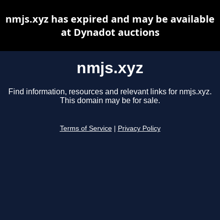
nmjs.xyz has expired and may be available
at Dynadot auctions
nmjs.xyz
Find information, resources and relevant links for nmjs.xyz.
This domain may be for sale.
Terms of Service
|
Privacy Policy