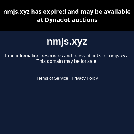
nmjs.xyz has expired and may be available
at Dynadot auctions
nmjs.xyz
Find information, resources and relevant links for nmjs.xyz.
This domain may be for sale.
Terms of Service
|
Privacy Policy