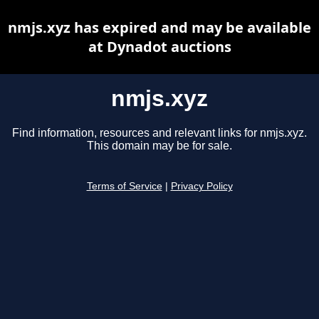
nmjs.xyz has expired and may be available
at Dynadot auctions
nmjs.xyz
Find information, resources and relevant links for nmjs.xyz.
This domain may be for sale.
Terms of Service
|
Privacy Policy