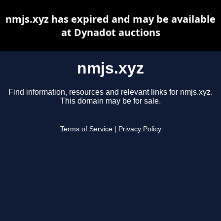
nmjs.xyz has expired and may be available
at Dynadot auctions
nmjs.xyz
Find information, resources and relevant links for nmjs.xyz.
This domain may be for sale.
Terms of Service
|
Privacy Policy