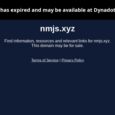
 has expired and may be available at Dynadot
nmjs.xyz
Find information, resources and relevant links for nmjs.xyz.
This domain may be for sale.
Terms of Service
|
Privacy Policy