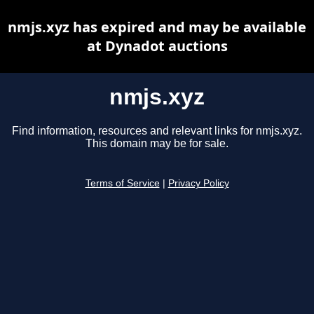
nmjs.xyz has expired and may be available
at Dynadot auctions
nmjs.xyz
Find information, resources and relevant links for nmjs.xyz.
This domain may be for sale.
Terms of Service
|
Privacy Policy