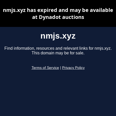
nmjs.xyz has expired and may be available
at Dynadot auctions
nmjs.xyz
Find information, resources and relevant links for nmjs.xyz.
This domain may be for sale.
Terms of Service
|
Privacy Policy