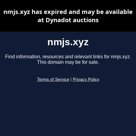
nmjs.xyz has expired and may be available
at Dynadot auctions
nmjs.xyz
Find information, resources and relevant links for nmjs.xyz.
This domain may be for sale.
Terms of Service
|
Privacy Policy